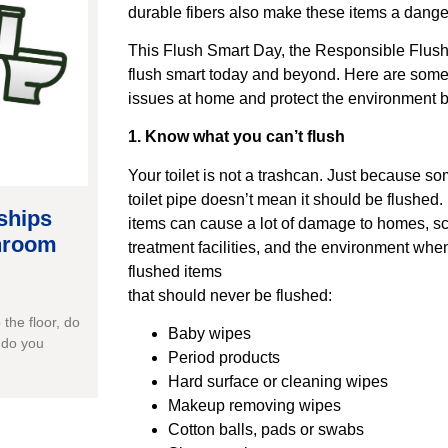
durable fibers also make these items a dange
This Flush Smart Day, the Responsible Flushi
flush smart today and beyond. Here are some 
issues at home and protect the environment 
1. Know what you can’t flush
Your toilet is not a trashcan. Just because s
toilet pipe doesn’t mean it should be flushed
ships
items can cause a lot of damage to homes, s
throom
treatment facilities, and the environment whe
flushed items
that should never be flushed:
the floor, do
Baby wipes
 do you
Period products
Hard surface or cleaning wipes
Makeup removing wipes
Cotton balls, pads or swabs