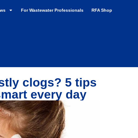
ews
For Wastewater Professionals
RFA Shop
tly clogs? 5 tips
smart every day