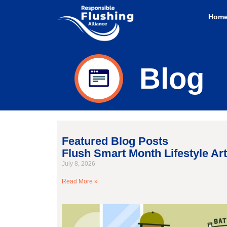
Hom
Blog
Featured Blog Posts
Flush Smart Month Lifestyle Art
July 8, 2026
Read More »