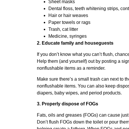
Sheet masks
Dental floss, teeth whitening strips, con
Hair or hair weaves
Paper towels or rags
Trash, cat litter
Medicine, syringes
2. Educate family and houseguests
If you don’t know what you can’t flush, chanc
Help them (and yourself) out by posting a sign o
nonflushable items as a reminder.
Make sure there’s a small trash can next to the
nonflushable items. You can also keep dispo
diapers, baby wipes, and period products.
3. Properly dispose of FOGs
Fats, oils and greases (FOGs) can cause jus
Don’t flush FOGs down the toilet or pour the
helping create a fatberg. When FOGs and nonf