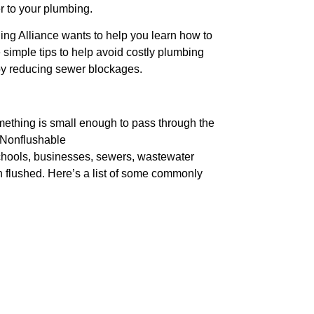
r to your plumbing.
ng Alliance wants to help you learn how to
simple tips to help avoid costly plumbing
by reducing sewer blockages.
omething is small enough to pass through the
. Nonflushable
chools, businesses, sewers, wastewater
n flushed. Here’s a list of some commonly