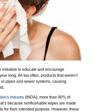
e initiative to educate and encourage
year long. All too often, products that weren’t
p in pipes and sewer systems, causing
nd.
rics Industry
(INDA), more than 90% of
That’s because nonflushable wipes are made
le for their intended purpose. However, these