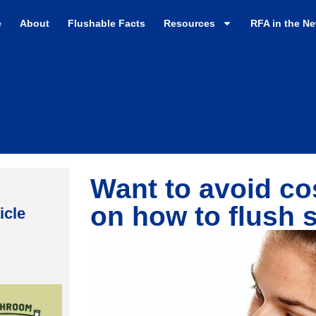
e
About
Flushable Facts
Resources
RFA in the N
Want to avoid cos
on how to flush 
icle