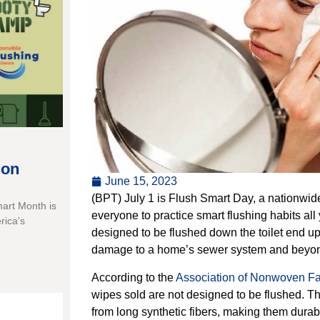
ion
June 15, 2023
(BPT) July 1 is Flush Smart Day, a nationwid
mart Month is
everyone to practice smart flushing habits all 
rica’s
designed to be flushed down the toilet end u
damage to a home’s sewer system and beyo
According to the
Association of Nonwoven Fab
wipes sold are not designed to be flushed. 
from long synthetic fibers, making them durab