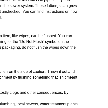
 in the sewer system. These fatbergs can grow
ft unchecked. You can find instructions on how
.
an item, like wipes, can be flushed. You can
oking for the “Do Not Flush” symbol on the
s packaging, do not flush the wipes down the
, err on the side of caution. Throw it out and
onment by flushing something that isn’t meant
costly clogs and other consequences. By
lumbing, local sewers, water treatment plants,