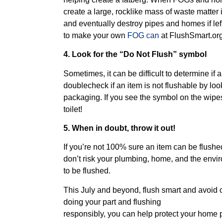
create a large, rocklike mass of waste matter
and eventually destroy pipes and homes if le
to make your own
FOG can
at FlushSmart.org
4. Look for the “Do Not Flush” symbol
Sometimes, it can be difficult to determine if 
doublecheck if an item is not flushable by lo
packaging. If you see the symbol on the wipe
toilet!
5. When in doubt, throw it out!
If you’re not 100% sure an item can be flushed
don’t risk your plumbing, home, and the envir
to be flushed.
This July and beyond, flush smart and avoid 
doing your part and flushing
responsibly, you can help protect your home p