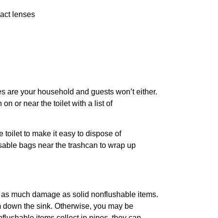
tact lenses
es are your household and guests won’t either.
n or near the toilet with a list of
 toilet to make it easy to dispose of
sable bags near the trashcan to wrap up
t as much damage as solid nonflushable items.
m down the sink. Otherwise, you may be
lushable items collect in pipes, they can