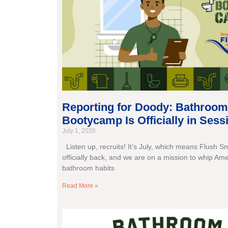
Reporting for Doody: Bathroom
Bootycamp Is Officially in Sess
July 1, 2026
Listen up, recruits! It’s July, which means Flush S
officially back, and we are on a mission to whip Ame
bathroom habits
Read More »