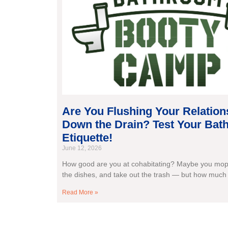
Are You Flushing Your Relation
Down the Drain? Test Your Ba
Etiquette!
June 12, 2026
How good are you at cohabitating? Maybe you mop 
the dishes, and take out the trash — but how much
Read More »