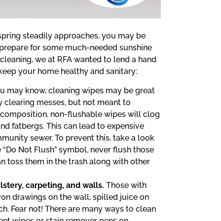
s spring steadily approaches, you may be
d prepare for some much-needed sunshine
g cleaning, we at RFA wanted to lend a hand
keep your home healthy and sanitary:
u may know, cleaning wipes may be great
y clearing messes, but not meant to
 composition, non-flushable wipes will clog
nd fatbergs. This can lead to expensive
munity sewer. To prevent this, take a look
e “Do Not Flush” symbol, never flush those
an toss them in the trash along with other
stery, carpeting, and walls.
Those with
on drawings on the wall, spilled juice on
h. Fear not! There are many ways to clean
ent wipes or stain remover pens on