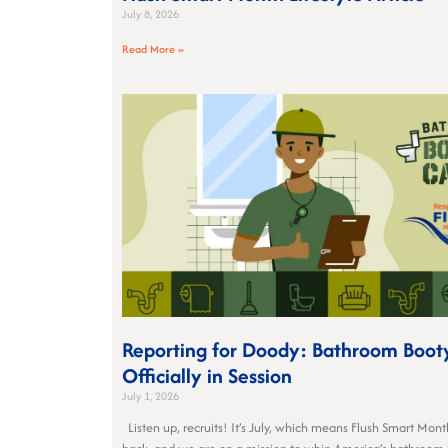
July 8, 2026
Read More »
Reporting for Doody: Bathroom Boot
Officially in Session
July 1, 2026
Listen up, recruits! It’s July, which means Flush Smart Month 