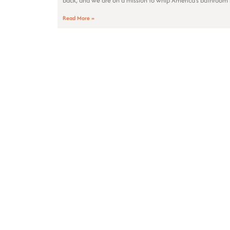
back, and we are on a mission to whip America’s bathroom 
Read More »