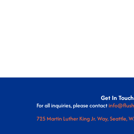
Get In Touch
For all inquiries, please contact
info@flush
725 Martin Luther King Jr. Way, Seattle, 