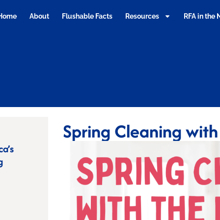
Home
About
Flushable Facts
Resources
RFA in the
Spring Cleaning with
ca’s
g