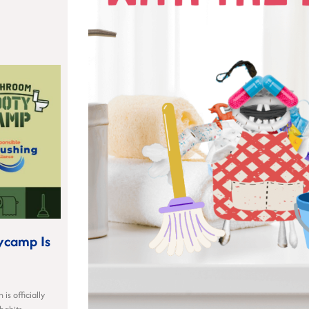
ycamp Is
is officially