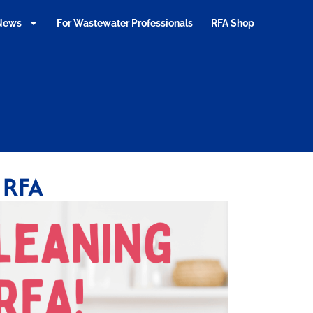
 News
For Wastewater Professionals
RFA Shop
 RFA