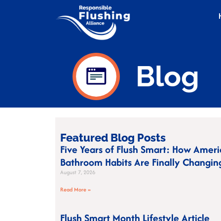
Blog
Featured Blog Posts
Five Years of Flush Smart: How Ameri
Bathroom Habits Are Finally Changin
August 7, 2026
Read More »
Flush Smart Month Lifestyle Article