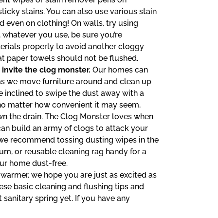
icky stains. You can also use various stain
 even on clothing! On walls, try using
, whatever you use, be sure you’re
erials properly to avoid another cloggy
 paper towels should not be flushed.
 invite the clog monster.
Our homes can
as we move furniture around and clean up
e inclined to swipe the dust away with a
, no matter how convenient it may seem,
wn the drain. The Clog Monster loves when
can build an army of clogs to attack your
, we recommend tossing dusting wipes in the
uum, or reusable cleaning rag handy for a
ur home dust-free.
warmer, we hope you are just as excited as
ese basic cleaning and flushing tips and
 sanitary spring yet. If you have any