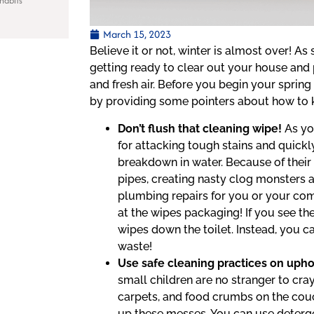
habits
March 15, 2023
Believe it or not, winter is almost over! A
getting ready to clear out your house an
and fresh air. Before you begin your sprin
by providing some pointers about how to 
Don’t flush that cleaning wipe!
As yo
for attacking tough stains and quickl
breakdown in water. Because of their
pipes, creating nasty clog monsters a
plumbing repairs for you or your com
at the wipes packaging! If you see th
wipes down the toilet. Instead, you c
waste!
Use safe cleaning practices on uphol
small children are no stranger to cray
carpets, and food crumbs on the couc
up these messes. You can use deterg