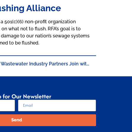
shing Alliance
a 501(c)(6) non-profit organization
 what not to flush. RFA’s goal is to
 damage to our nation’s sewage systems
ned to be flushed.
Wastewater Industry Partners Join with Wipes Manufacturers to Educate Consumers on Importance of the “Do Not Flush” Symbol at Responsible Flushing Alliance’s 2nd Annual Meeting
p for Our Newsletter
Send