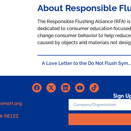
About Responsible Flu
The Responsible Flushing Alliance (RFA) is 
dedicated to consumer education focused on
change consumer behavior to help reduce
caused by objects and materials not desig
A Love Letter to the Do Not Flush Symbol
Sign U
smart.org
WA 98122