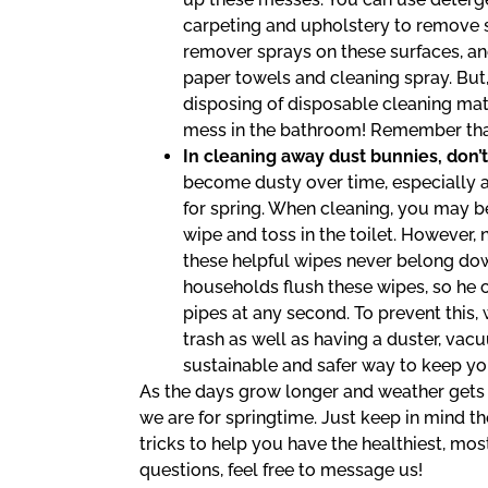
carpeting and upholstery to remove st
remover sprays on these surfaces, and
paper towels and cleaning spray. But
disposing of disposable cleaning mat
mess in the bathroom! Remember that
In cleaning away dust bunnies, don’t
become dusty over time, especially 
for spring. When cleaning, you may b
wipe and toss in the toilet. However
these helpful wipes never belong do
households flush these wipes, so he 
pipes at any second. To prevent this
trash as well as having a duster, vac
sustainable and safer way to keep yo
As the days grow longer and weather gets 
we are for springtime. Just keep in mind th
tricks to help you have the healthiest, most
questions, feel free to message us!