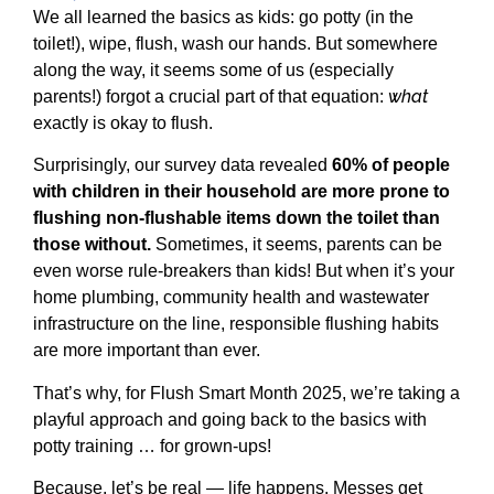
We all learned the basics as kids: go potty (in the
toilet!), wipe, flush, wash our hands. But somewhere
along the way, it seems some of us (especially
what
parents!) forgot a crucial part of that equation:
exactly is okay to flush.
Surprisingly, our survey data revealed
60% of people
with children in their household are more prone to
flushing non-flushable items down the toilet than
those without.
Sometimes, it seems, parents can be
even worse rule-breakers than kids! But when it’s your
home plumbing, community health and wastewater
infrastructure on the line, responsible flushing habits
are more important than ever.
That’s why, for Flush Smart Month 2025, we’re taking a
playful approach and going back to the basics with
potty training … for grown-ups!
Because, let’s be real — life happens. Messes get