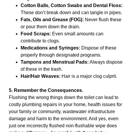
Cotton Balls, Cotton Swabs and Dental Floss:
These don’t break down and can tangle in pipes.
Fats, Oils and Grease (FOG):
Never flush these
or pour them down the drain.
Food Scraps:
Even small amounts can
contribute to clogs.
Medications and Syringes:
Dispose of these
properly through designated programs.
Tampons and Menstrual Pads:
Always dispose
of these in the trash.
Hair/Hair Weaves:
Hair is a major clog culprit.
5. Remember the Consequences.
Flushing the wrong things down the toilet can lead to
costly plumbing repairs in your home, health issues for
your family or community, wastewater infrastructure
damage and harm to the environment. And yes, even
just one incorrectly flushed non-flushable wipe does