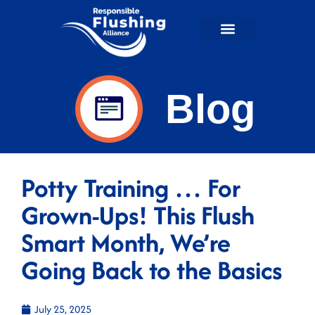
Flushable Facts
RFA in the News
For Wastewater Professionals
RFA Shop
Blog
Potty Training … For
Grown-Ups! This Flush
Smart Month, We’re
Going Back to the Basics
July 25, 2025