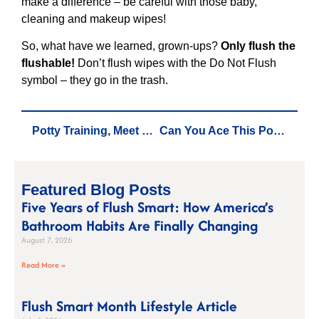
make a difference – be careful with those baby,
cleaning and makeup wipes!
So, what have we learned, grown-ups?
Only flush the
flushable!
Don’t flush wipes with the Do Not Flush
symbol – they go in the trash.
Potty Training, Meet Responsible Flushing: How DUDE Wipes is Changing the Game
Can You Ace This Potty Training for Grown-Ups Pop Quiz?
Featured Blog Posts
Five Years of Flush Smart: How America’s
Bathroom Habits Are Finally Changing
August 7, 2026
Read More »
Flush Smart Month Lifestyle Article