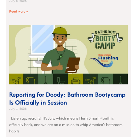
July 8, 2026
Read More »
Reporting for Doody: Bathroom Bootycamp
Is Officially in Session
July 1, 2026
Listen up, recruits! It’s July, which means Flush Smart Month is
officially back, and we are on a mission to whip America’s bathroom
habits