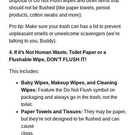
disposal of Do Not Flush wipes and other items that
should not be flushed (like paper towels, period
products, cotton swabs and more).
Pro tip: Make sure your trash can has a lid to prevent
unpleasant smells or unwelcome scavengers (we’re
talking to you, Buddy).
4. If it’s Not Human Waste, Toilet Paper or a
Flushable Wipe, DON’T FLUSH IT!
This includes:
Baby Wipes, Makeup Wipes, and Cleaning
Wipes:
Feature the Do Not Flush symbol on
packaging and always go in the trash, not the
toilet.
Paper Towels and Tissues:
They may be paper,
but they’re not designed to be flushed and can
cause
clogs.