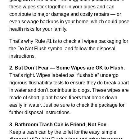
these wipes stick together in your pipes and can
contribute to major damage and costly repairs — or
even sewage backups in your home, which could pose
health risks for your family.
That’s why Rule #1 is to check all wipes packaging for
the Do Not Flush symbol and follow the disposal
instructions.
2. But Don’t Fear — Some Wipes are OK to Flush.
That’s right. Wipes labeled as “flushable” undergo
rigorous flushability tests to ensure they do break apart
in water and don’t contribute to clogs. These wipes are
made of short, plant-based fibers that break down
easily in water. Just be sure to check the package for
further disposal instructions.
3. Bathroom Trash Can is Friend, Not Foe.
Keep a trash can by the toilet for the easy, simple