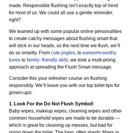
made. Responsible flushing isn’t exactly top of mind
for most of us. We could all use a gentle reminder,
right?
We teamed up with some popular online personalities
to create catchy messages about flushing smart that
will stick in our heads, so the next time we flush, we’ll
do so smartly. From
cute jingles
, to
earworm-worthy
tunes
to
family- friendly skits
, we took a multi-prong
approach at spreading the Flush Smart message.
Consider this your refresher course on flushing
responsibly. We’ll leave you with our top toilet tips for
grown-ups:
1. Look For the Do Not Flush Symbol!
Baby wipes, makeup wipes, cleaning wipes and other
common household wipes are made to be durable —
which is great for cleaning up messes, but bad for
going down the toilet. The long, often plastic fibers in