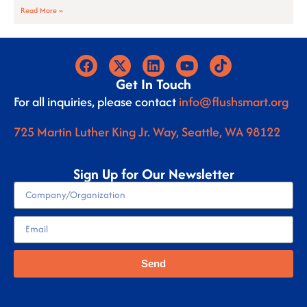
Read More »
Get In Touch
For all inquiries, please contact
info@flushsmart.org
725 Martin Luther King Jr. Way, Seattle, WA 98122
Sign Up for Our Newsletter
Send