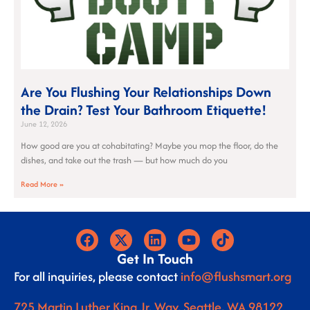
Are You Flushing Your Relationships Down
the Drain? Test Your Bathroom Etiquette!
June 12, 2026
How good are you at cohabitating? Maybe you mop the floor, do the
dishes, and take out the trash — but how much do you
Read More »
Get In Touch
For all inquiries, please contact
info@flushsmart.org
725 Martin Luther King Jr. Way, Seattle, WA 98122