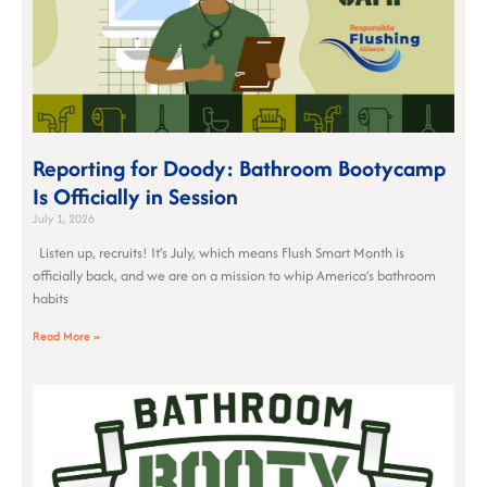
Reporting for Doody: Bathroom Bootycamp
Is Officially in Session
July 1, 2026
Listen up, recruits! It’s July, which means Flush Smart Month is
officially back, and we are on a mission to whip America’s bathroom
habits
Read More »