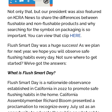
Not only that, but our president was also featured
on KCRA News to share the differences between
flushable and non-flushable products and why
searching for the symbol on packaging is so
important. You can view that clip
HERE
.
Flush Smart Day was a huge success! As we plan
for next year, we hope you will observe safe
flushing habits every day. Not sure where to get
started? We’ve got the answers:
What is Flush Smart Day?
Flush Smart Day is a nationwide observance
established in California in 2022 to promote safe
flushing habits in the home. California
Assemblymember Richard Bloom presented a
proclamation to recognize every July 1st as an