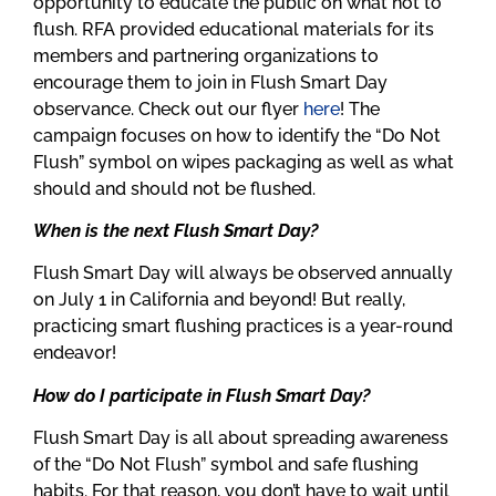
opportunity to educate the public on what not to
flush. RFA provided educational materials for its
members and partnering organizations to
encourage them to join in Flush Smart Day
observance. Check out our flyer
here
! The
campaign focuses on how to identify the “Do Not
Flush” symbol on wipes packaging as well as what
should and should not be flushed.
When is the next Flush Smart Day?
Flush Smart Day will always be observed annually
on July 1 in California and beyond! But really,
practicing smart flushing practices is a year-round
endeavor!
How do I participate in Flush Smart Day?
Flush Smart Day is all about spreading awareness
of the “Do Not Flush” symbol and safe flushing
habits. For that reason, you don’t have to wait until