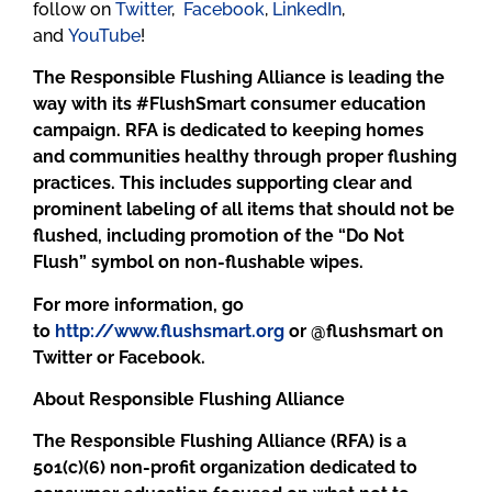
follow on
Twitter
,
Facebook
,
LinkedIn
,
and
YouTube
!
The Responsible Flushing Alliance is leading the
way with its #FlushSmart consumer education
campaign. RFA is dedicated to keeping homes
and communities healthy through proper flushing
practices. This includes supporting clear and
prominent labeling of all items that should not be
flushed, including promotion of the “Do Not
Flush” symbol on non-flushable wipes.
For more information, go
to
http://www.flushsmart.org
or @flushsmart on
Twitter or Facebook.
About Responsible Flushing Alliance
The Responsible Flushing Alliance (RFA) is a
501(c)(6) non-profit organization dedicated to