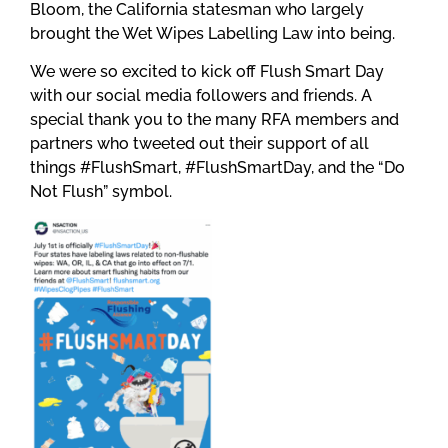
Bloom, the California statesman who largely
brought the Wet Wipes Labelling Law into being.
We were so excited to kick off Flush Smart Day
with our social media followers and friends. A
special thank you to the many RFA members and
partners who tweeted out their support of all
things #FlushSmart, #FlushSmartDay, and the “Do
Not Flush” symbol.