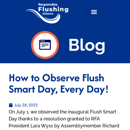
Flushable Facts
RFA in the News
For Wastewater Professionals
RFA Shop
Blog
How to Observe Flush
Smart Day, Every Day!
July 28, 2022
On July 1, we observed the inaugural Flush Smart
Day thanks to a resolution granted to RFA
President Lara Wyss by Assemblymember Richard