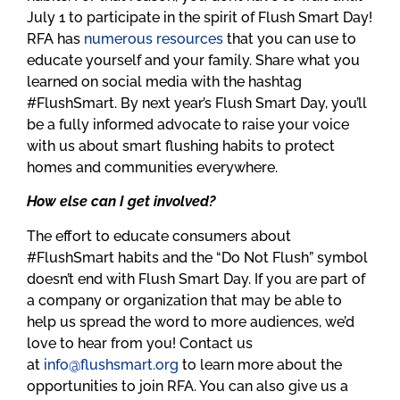
July 1 to participate in the spirit of Flush Smart Day!
RFA has
numerous
resources
that you can use to
educate yourself and your family. Share what you
learned on social media with the hashtag
#FlushSmart. By next year’s Flush Smart Day, you’ll
be a fully informed advocate to raise your voice
with us about smart flushing habits to protect
homes and communities everywhere.
How else can I get involved?
The effort to educate consumers about
#FlushSmart habits and the “Do Not Flush” symbol
doesn’t end with Flush Smart Day. If you are part of
a company or organization that may be able to
help us spread the word to more audiences, we’d
love to hear from you! Contact us
at
info@flushsmart.org
to learn more about the
opportunities to join RFA. You can also give us a