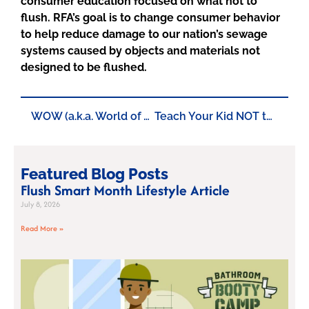
consumer education focused on what not to
flush. RFA’s goal is to change consumer behavior
to help reduce damage to our nation’s sewage
systems caused by objects and materials not
designed to be flushed.
WOW (a.k.a. World of Wipes), Who Knew?
Teach Your Kid NOT to be a Clog Monster
Featured Blog Posts
Flush Smart Month Lifestyle Article
July 8, 2026
Read More »