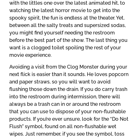
with the littles one over the latest animated hit, to
watching the latest horror movie to get into the
spooky spirit, the fun is endless at the theater. Yet,
between all the salty treats and supersized sodas,
you might find yourself needing the restroom
before the best part of the show. The last thing you
want is a clogged toilet spoiling the rest of your
movie experience.
Avoiding a visit from the Clog Monster during your
next flick is easier than it sounds. He loves popcorn
and paper straws, so you will want to avoid
flushing those down the drain. If you do carry trash
into the restroom during intermission, there will
always be a trash can in or around the restroom
that you can use to dispose of your non-flushable
products. If you’re ever unsure, look for the “Do Not
Flush” symbol, found on all non-flushable wet
wipes. Just remember, if you see the symbol, toss