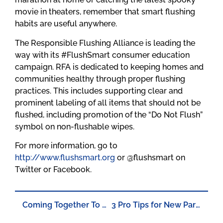
movie in theaters, remember that smart flushing
habits are useful anywhere.
The Responsible Flushing Alliance is leading the
way with its #FlushSmart consumer education
campaign. RFA is dedicated to keeping homes and
communities healthy through proper flushing
practices. This includes supporting clear and
prominent labeling of all items that should not be
flushed, including promotion of the “Do Not Flush”
symbol on non-flushable wipes.
For more information, go to
http://www.flushsmart.org
or @flushsmart on
Twitter or Facebook.
Coming Together To Solve Environmental Challenges
3 Pro Tips for New Parents to Practice #FlushSmart Habits