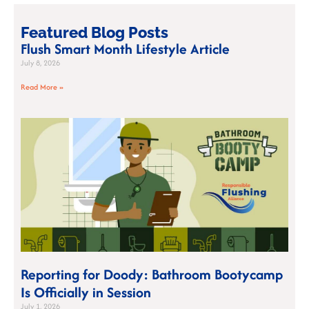
Featured Blog Posts
Flush Smart Month Lifestyle Article
July 8, 2026
Read More »
Reporting for Doody: Bathroom Bootycamp
Is Officially in Session
July 1, 2026