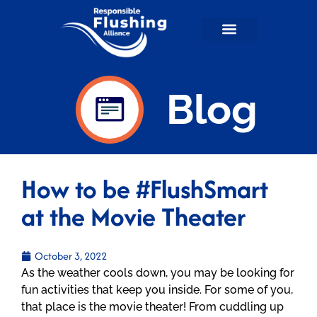
Flushable Facts
RFA in the News
For Wastewater Professionals
RFA Shop
Blog
How to be #FlushSmart
at the Movie Theater
October 3, 2022
As the weather cools down, you may be looking for
fun activities that keep you inside. For some of you,
that place is the movie theater! From cuddling up