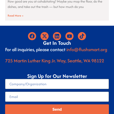
How good are you at cohabitating? Maybe you mop the floor, do the
dishes, and take out the trash — but how much do you
Read More »
Get In Touch
For all inquiries, please contact
info@flushsmart.org
725 Martin Luther King Jr. Way, Seattle, WA 98122
Sign Up for Our Newsletter
Send