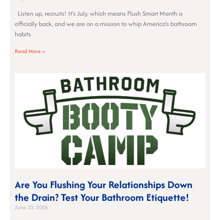
Listen up, recruits! It’s July, which means Flush Smart Month is
officially back, and we are on a mission to whip America’s bathroom
habits
Read More »
Are You Flushing Your Relationships Down
the Drain? Test Your Bathroom Etiquette!
June 12, 2026