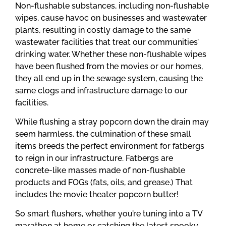
Non-flushable substances, including non-flushable
wipes, cause havoc on businesses and wastewater
plants, resulting in costly damage to the same
wastewater facilities that treat our communities’
drinking water. Whether these non-flushable wipes
have been flushed from the movies or our homes,
they all end up in the sewage system, causing the
same clogs and infrastructure damage to our
facilities.
While flushing a stray popcorn down the drain may
seem harmless, the culmination of these small
items breeds the perfect environment for fatbergs
to reign in our infrastructure. Fatbergs are
concrete-like masses made of non-flushable
products and FOGs (fats, oils, and grease.) That
includes the movie theater popcorn butter!
So smart flushers, whether you’re tuning into a TV
marathon at home or catching the latest spooky