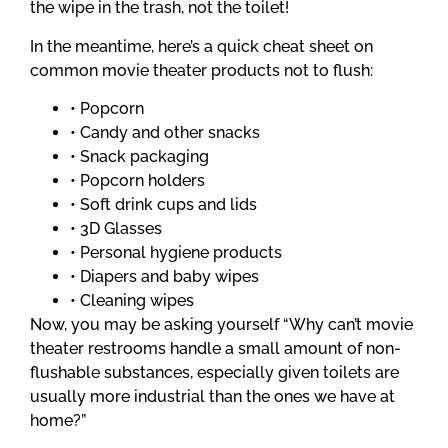
the wipe in the trash, not the toilet!
In the meantime, here’s a quick cheat sheet on
common movie theater products not to flush:
• Popcorn
• Candy and other snacks
• Snack packaging
• Popcorn holders
• Soft drink cups and lids
• 3D Glasses
• Personal hygiene products
• Diapers and baby wipes
• Cleaning wipes
Now, you may be asking yourself “Why can’t movie
theater restrooms handle a small amount of non-
flushable substances, especially given toilets are
usually more industrial than the ones we have at
home?”