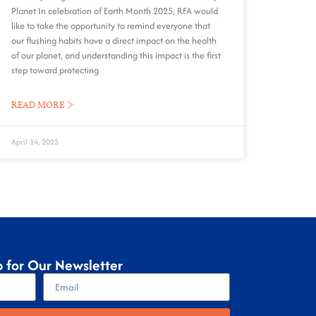
Planet In celebration of Earth Month 2025, RFA would
like to take the opportunity to remind everyone that
our flushing habits have a direct impact on the health
of our planet, and understanding this impact is the first
step toward protecting
READ MORE »
April 14, 2025
p for Our Newsletter