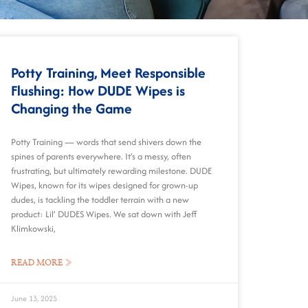
Potty Training, Meet Responsible
Flushing: How DUDE Wipes is
Changing the Game
Potty Training — words that send shivers down the
spines of parents everywhere. It’s a messy, often
frustrating, but ultimately rewarding milestone. DUDE
Wipes, known for its wipes designed for grown-up
dudes, is tackling the toddler terrain with a new
product: Lil’ DUDES Wipes. We sat down with Jeff
Klimkowski,
READ MORE »
June 13, 2025