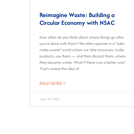
Reimagine Waste: Building a
Circular Economy with NSAC
How often do you think about where things go after
you’re done with them? We often operate in a “take-
make-waste” world where we take resources, make
products, use them — and then discard them, where
they become waste. What if there was a better way?
That’s where the idea of
READ MORE »
June 10, 2025