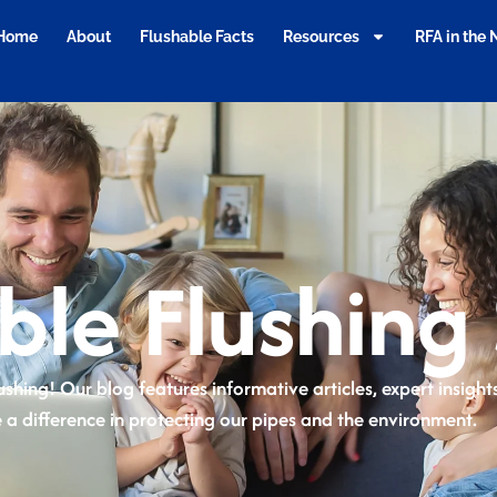
Home
About
Flushable Facts
Resources
RFA in the
ble Flushing 
ushing! Our blog features informative articles, expert insigh
 a difference in protecting our pipes and the environment.