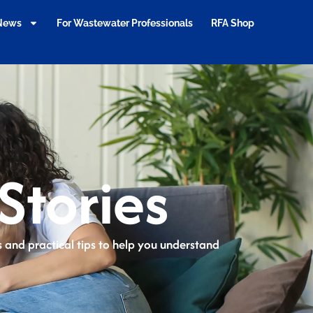
 News
For Wastewater Professionals
RFA Shop
Stories
ts and practical tips to help you understand