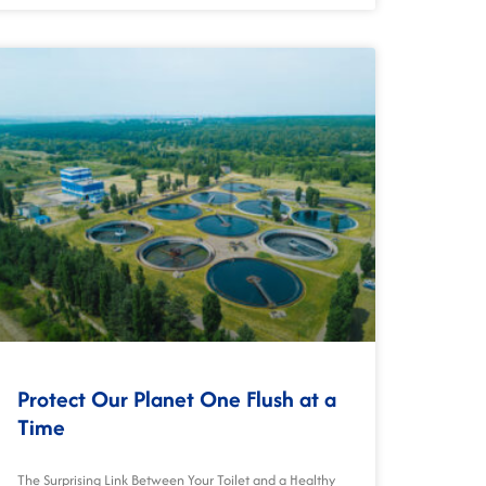
Protect Our Planet One Flush at a
Time
The Surprising Link Between Your Toilet and a Healthy