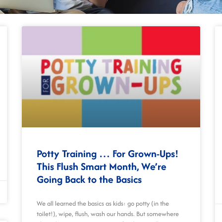
Potty Training … For Grown-Ups!
This Flush Smart Month, We’re
Going Back to the Basics
We all learned the basics as kids: go potty (in the
toilet!), wipe, flush, wash our hands. But somewhere