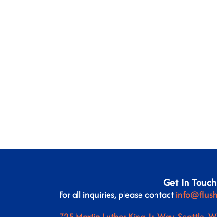
Get In Touch
For all inquiries, please contact
info@flush
725 Martin Luther King Jr. Way, Seattle, 