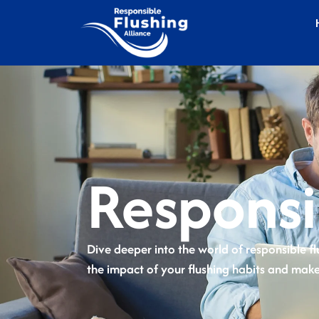
Responsi
Dive deeper into the world of responsible fl
the impact of your flushing habits and make