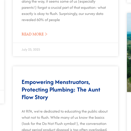
along the way, it seems some of us (especially
parents!) forgot a crucial part of that equation: what
exactly is okay to flush. Surprisingly, our survey data
revealed 60% of people
READ MORE »
July 25, 2025
Empowering Menstruators,
Protecting Plumbing: The Aunt
Flow Story
At RFA, we’re dedicated to educating the public about
what not to flush. While many of us know the basics
(look for the Do Not Flush symbol!), the conversation
about period product disposal is too often overlooked.