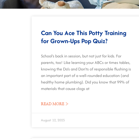
Can You Ace This Potty Training
for Grown-Ups Pop Quiz?
School’s back in session, but not just for kids. For
parents, too! Like learning your ABCs or times tables,
knowing the Do’s and Don’ts of responsible flushing is
an important part of a well-rounded education (and
healthy home plumbing). Did you know that 99% of
materials that cause clogs at
READ MORE »
August 12, 2025