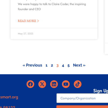
We were happy to talk to Claire Coder, the inspiring
founder and CEO
READ MORE »
May 27, 2025
« Previous
1
2
3
4
5
Next »
Sign U
smart.org
WA 98122