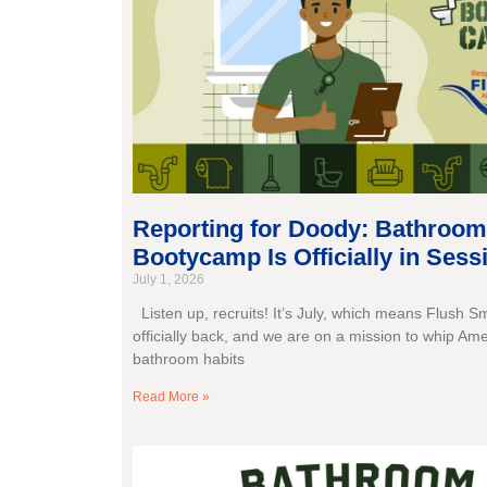
Reporting for Doody: Bathroom
Bootycamp Is Officially in Sess
July 1, 2026
Listen up, recruits! It’s July, which means Flush S
officially back, and we are on a mission to whip Ame
bathroom habits
Read More »