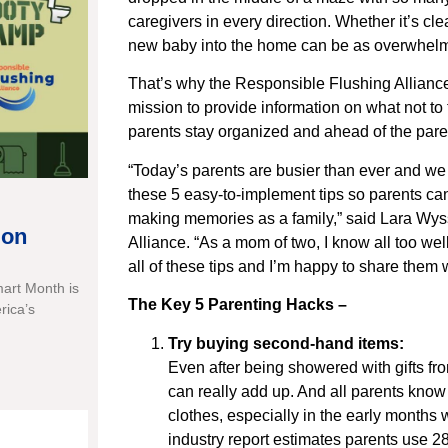
caregivers in every direction. Whether it’s cl
new baby into the home can be as overwhelmin
That’s why the Responsible Flushing Alliance
mission to provide information on what not to 
parents stay organized and ahead of the par
“Today’s parents are busier than ever and we 
these 5 easy-to-implement tips so parents ca
making memories as a family,” said Lara Wyss
ion
Alliance. “As a mom of two, I know all too we
all of these tips and I’m happy to share them w
mart Month is
The Key 5 Parenting Hacks –
rica’s
Try buying second-hand items:
Even after being showered with gifts fro
can really add up. And all parents know
clothes, especially in the early months
industry report estimates parents use 28