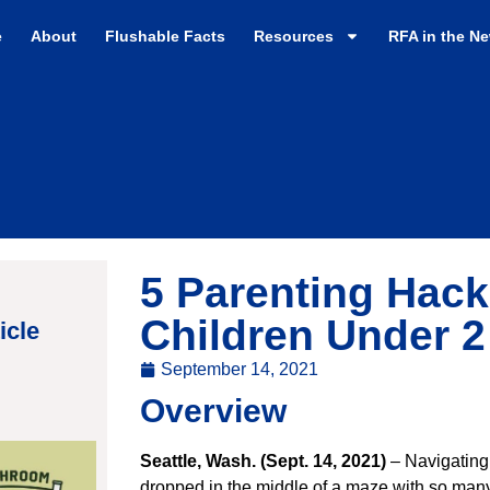
e
About
Flushable Facts
Resources
RFA in the N
5 Parenting Hac
Children Under 
icle
September 14, 2021
Overview
Seattle, Wash. (Sept. 14, 2021)
– Navigating
dropped in the middle of a maze with so many 