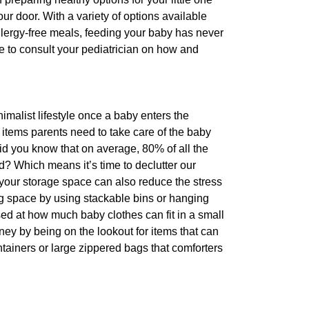
ur door. With a variety of options available
llergy-free meals, feeding your baby has never
re to consult your pediatrician on how and
nimalist lifestyle once a baby enters the
e items parents need to take care of the baby
did you know that on average, 80% of all the
? Which means it’s time to declutter our
your storage space can also reduce the stress
g space by using stackable bins or hanging
ised at how much baby clothes can fit in a small
y by being on the lookout for items that can
ainers or large zippered bags that comforters