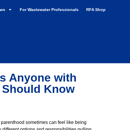
ews
For Wastewater Professionals
RFA Shop
ks Anyone with
2 Should Know
 parenthood sometimes can feel like being
different options and responsibilities pulling