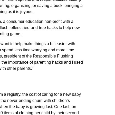
eaning, organizing, or saving a buck, bringing a
g as it is joyous.
, a consumer education non-profit with a
flush, offers tried-and-true hacks to help new
enting game.
want to help make things a bit easier with
n spend less time worrying and more time
, president of the Responsible Flushing
ll the importance of parenting hacks and I used
ith other parents.”
m a registry, the cost of caring for a new baby
 the never-ending churn with children’s
 when the baby is growing fast. One fashion
0 items of clothing per child by their second