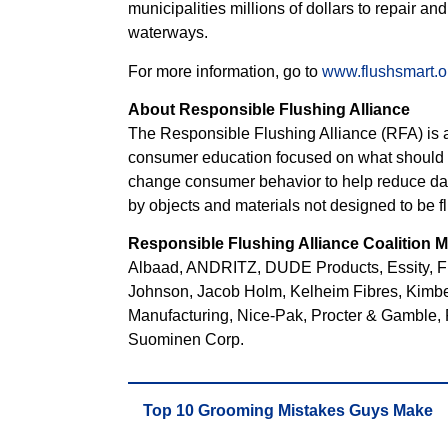
municipalities millions of dollars to repair an
waterways.
For more information, go to
www.flushsmart.o
About Responsible Flushing Alliance
The Responsible Flushing Alliance (RFA) is a 
consumer education focused on what should a
change consumer behavior to help reduce d
by objects and materials not designed to be f
Responsible Flushing Alliance Coalition
Albaad, ANDRITZ, DUDE Products, Essity, Fir
Johnson, Jacob Holm, Kelheim Fibres, Kimbe
Manufacturing, Nice-Pak, Procter & Gamble, 
Suominen Corp.
Top 10 Grooming Mistakes Guys Make