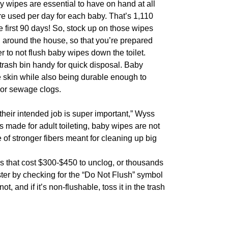
by wipes are essential to have on hand at all
re used per day for each baby. That’s 1,110
 first 90 days! So, stock up on those wipes
, around the house, so that you’re prepared
to not flush baby wipes down the toilet.
trash bin handy for quick disposal. Baby
e skin while also being durable enough to
jor sewage clogs.
their intended job is super important,” Wyss
 made for adult toileting, baby wipes are not
of stronger fibers meant for cleaning up big
s that cost $300-$450 to unclog, or thousands
ster by checking for the “Do Not Flush” symbol
t, and if it’s non-flushable, toss it in the trash