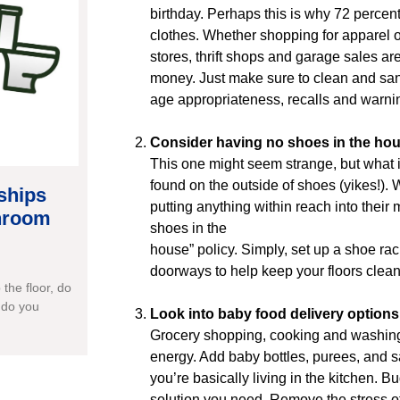
birthday. Perhaps this is why 72 perce
clothes. Whether shopping for apparel o
stores, thrift shops and garage sales ar
money. Just make sure to clean and sani
age appropriateness, recalls and warni
Consider having no shoes in the hou
This one might seem strange, but what if
found on the outside of shoes (yikes!). 
ships
putting anything within reach into their 
throom
shoes in the
house” policy. Simply, set up a shoe rac
doorways to help keep your floors clean 
the floor, do
 do you
Look into baby food delivery options
Grocery shopping, cooking and washing
energy. Add baby bottles, purees, and sa
you’re basically living in the kitchen. B
solution you need. Remove the stress of 