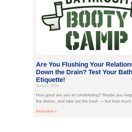
Are You Flushing Your Relation
Down the Drain? Test Your Ba
Etiquette!
June 12, 2026
How good are you at cohabitating? Maybe you mop 
the dishes, and take out the trash — but how much
Read More »