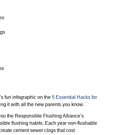
es
ags
ss
s fun infographic on the
5 Essential Hacks for
g it with all the new parents you know.
 also the Responsible Flushing Alliance’s
sible flushing habits. Each year non-flushable
create cement sewer clogs that cost