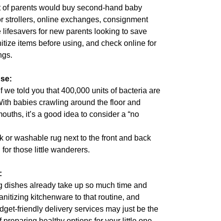
nt of parents would buy second-hand baby
r strollers, online exchanges, consignment
e lifesavers for new parents looking to save
tize items before using, and check online for
ngs.
se:
 we told you that 400,000 units of bacteria are
With babies crawling around the floor and
mouths, it’s a good idea to consider a “no
k or washable rug next to the front and back
for those little wanderers.
:
 dishes already take up so much time and
nitizing kitchenware to that routine, and
udget-friendly delivery services may just be the
preparing healthy options for your little one