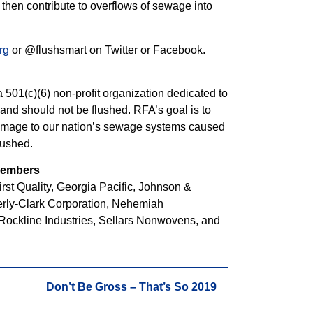
d then contribute to overflows of sewage into
rg
or @flushsmart on Twitter or Facebook.
501(c)(6) non-profit organization dedicated to
nd should not be flushed. RFA’s goal is to
amage to our nation’s sewage systems caused
lushed.
 Members
st Quality, Georgia Pacific, Johnson &
rly-Clark Corporation, Nehemiah
Rockline Industries, Sellars Nonwovens, and
Don’t Be Gross – That’s So 2019