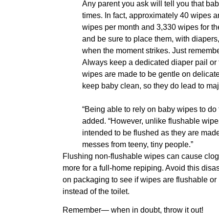
Any parent you ask will tell you that ba
times. In fact, approximately 40 wipes a
wipes per month and 3,330 wipes for the
and be sure to place them, with diapers
when the moment strikes. Just remember 
Always keep a dedicated diaper pail or 
wipes are made to be gentle on delicat
keep baby clean, so they do lead to ma
“Being able to rely on baby wipes to do 
added. “However, unlike flushable wipes
intended to be flushed as they are made 
messes from teeny, tiny people.”
Flushing non-flushable wipes can cause clog
more for a full-home repiping. Avoid this disa
on packaging to see if wipes are flushable or no
instead of the toilet.
Remember— when in doubt, throw it out!