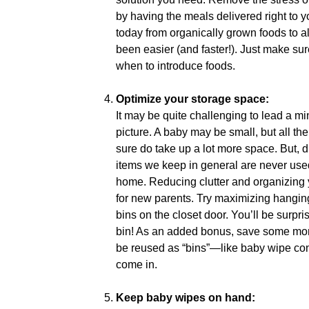
by having the meals delivered right to yo
today from organically grown foods to a
been easier (and faster!). Just make su
when to introduce foods.
Optimize your storage space:
It may be quite challenging to lead a mi
picture. A baby may be small, but all th
sure do take up a lot more space. But, 
items we keep in general are never used
home. Reducing clutter and organizing 
for new parents. Try maximizing hangin
bins on the closet door. You’ll be surpr
bin! As an added bonus, save some mone
be reused as “bins”—like baby wipe cont
come in.
Keep baby wipes on hand: