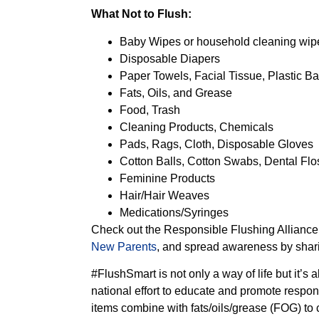
What Not to Flush:
Baby Wipes or household cleaning wip
Disposable Diapers
Paper Towels, Facial Tissue, Plastic B
Fats, Oils, and Grease
Food, Trash
Cleaning Products, Chemicals
Pads, Rags, Cloth, Disposable Gloves
Cotton Balls, Cotton Swabs, Dental Flo
Feminine Products
Hair/Hair Weaves
Medications/Syringes
Check out the Responsible Flushing Alliance’
New Parents
, and spread awareness by sharin
#FlushSmart is not only a way of life but it’s
national effort to educate and promote respon
items combine with fats/oils/grease (FOG) to 