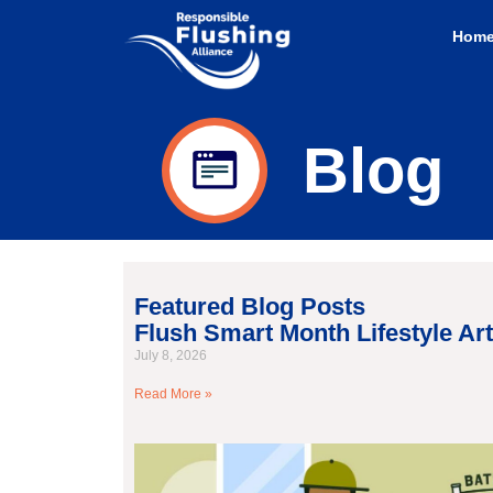
Hom
Blog
Featured Blog Posts
Flush Smart Month Lifestyle Art
July 8, 2026
Read More »